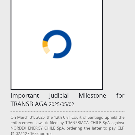
Important Judicial Milestone for
TRANSBIAGA
2025/05/02
On March 31, 2025, the 12th Civil Court of Santiago upheld the
enforcement lawsuit filed by TRANSBIAGA CHILE SpA against
NORDEX ENERGY CHILE SpA, ordering the latter to pay CLP
$1,027,127,165 (approxi
...