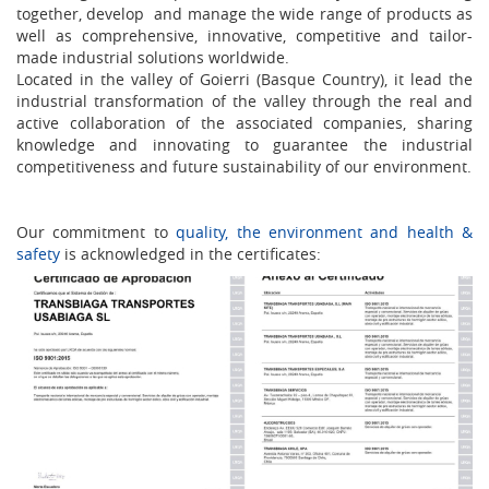
together, develop and manage the wide range of products as
well as comprehensive, innovative, competitive and tailor-
made industrial solutions worldwide.
Located in the valley of Goierri (Basque Country), it lead the
industrial transformation of the valley through the real and
active collaboration of the associated companies, sharing
knowledge and innovating to guarantee the industrial
competitiveness and future sustainability of our environment.
Our commitment to
quality, the environment and health &
safety
is acknowledged in the certificates: