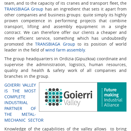
team, and to the capacity of its cranes and transport fleet, the
TRANSBIAGA Group
has an ingredient that sets it apart from
other companies and business groups: quite simply its highly
proven competence in performing projects that combine
transport, lifting and assembly equipment in a single
contract. We can therefore offer our clients a cheaper and
more efficient service, something which has undoubtedly
promoted the
TRANSBIAGA Group
to its position of world
leader in the field of
wind farm assembly
.
The group headquarters in Ordizia (Gipuzkoa) coordinate and
supervise the administration, logistics, human resources,
quality and health & safety work of all companies and
branches in the group.
GOIERRI VALLEY
IS THE MOST
COMPLETE
INDUSTRIAL
PARTNER OF
THE METAL-
MECHANIC SECTOR
Knowledge of the capabilities of the valley allows to bring