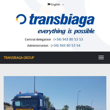
English
(+34) 943 80 53 53
Central delegation
(+34) 943 80 53 54
Administration
TRANSBIAGA GROUP
Toggl
men