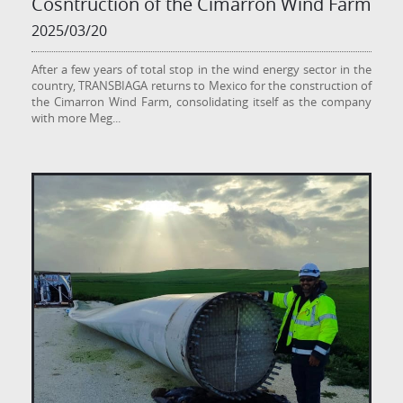
Cosntruction of the Cimarrón Wind Farm
2025/03/20
After a few years of total stop in the wind energy sector in the
country, TRANSBIAGA returns to Mexico for the construction of
the Cimarron Wind Farm, consolidating itself as the company
with more Meg
...