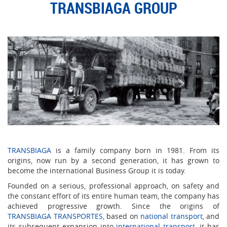
TRANSBIAGA GROUP
TRANSBIAGA
is a family company born in 1981. From its
origins, now run by a second generation, it has grown to
become the international Business Group it is today.
Founded on a serious, professional approach, on safety and
the constant effort of its entire human team, the company has
achieved progressive growth. Since the origins of
TRANSBIAGA TRANSPORTES
, based on
national transport
, and
its subsequent expansion into
international transport
, it has