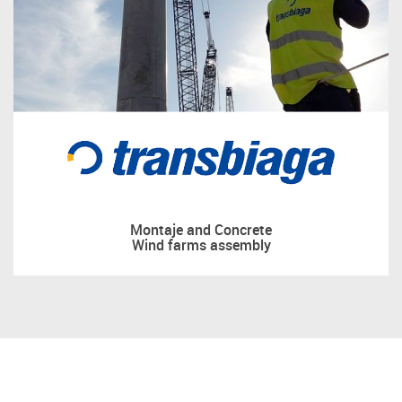
Montaje and Concrete
Wind farms assembly