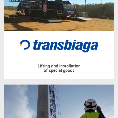
Lifting and installation
of special goods