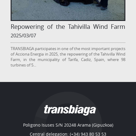
Repowering of the Tahivilla Wind Farm
2025/03/07
TRANSBIAGA participates in one of the most important projects
of Acciona Energia in 2025, the repowering of the Tahivilla Wind
Farm, in the municipality of Tarifa, Cadiz, Spain, where 98
turbines of 5
...
Poligono Isuses S/N 20248 Arama (Gipuzkoa)
Central delegation: (+34) 943 80 53 53