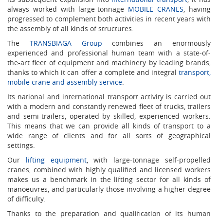
always worked with large-tonnage
MOBILE CRANES
, having
progressed to complement both activities in recent years with
the assembly of all kinds of structures.
The
TRANSBIAGA Group
combines an enormously
experienced and professional human team with a state-of-
the-art fleet of equipment and machinery by leading brands,
thanks to which it can offer a complete and integral
transport,
mobile crane and assembly service
.
Its national and international transport activity is carried out
with a modern and constantly renewed fleet of trucks, trailers
and semi-trailers, operated by skilled, experienced workers.
This means that we can provide all kinds of transport to a
wide range of clients and for all sorts of geographical
settings.
Our
lifting equipment
, with large-tonnage self-propelled
cranes, combined with highly qualified and licensed workers
makes us a benchmark in the lifting sector for all kinds of
manoeuvres, and particularly those involving a higher degree
of difficulty.
Thanks to the preparation and qualification of its human