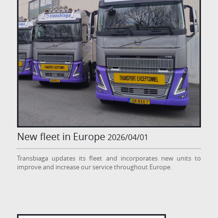
New fleet in Europe
2026/04/01
Transbiaga updates its fleet and incorporates new units to
improve and increase our service throughout Europe.