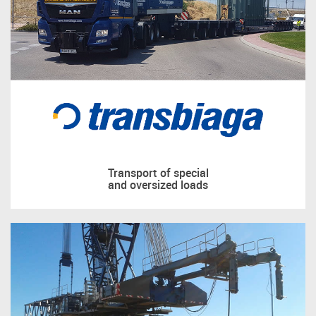
Transport of special
and oversized loads